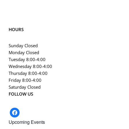
HOURS
Sunday Closed
Monday Closed
Tuesday 8:00-4:00
Wednesday 8:00-4:00
Thursday 8:00-4:00
Friday 8:00-4:00
Saturday Closed
FOLLOW US
facebook
Upcoming Events