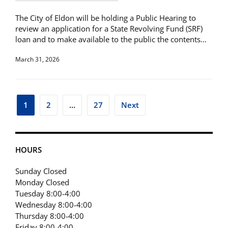
The City of Eldon will be holding a Public Hearing to
review an application for a State Revolving Fund (SRF)
loan and to make available to the public the contents…
March 31, 2026
Posts
1
2
…
27
Next
pagination
HOURS
Sunday Closed
Monday Closed
Tuesday 8:00-4:00
Wednesday 8:00-4:00
Thursday 8:00-4:00
Friday 8:00-4:00