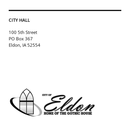
CITY HALL
100 5th Street
PO Box 367
Eldon, IA 52554