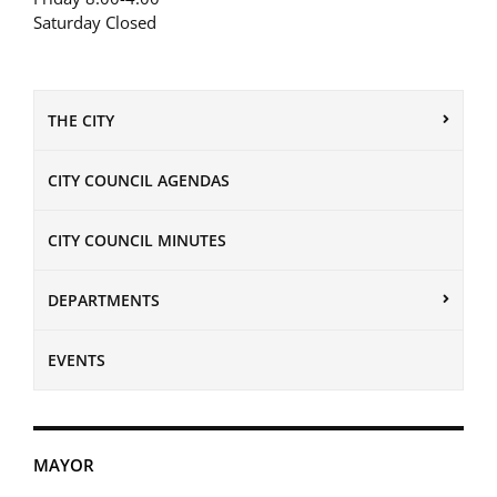
Saturday Closed
THE CITY
CITY COUNCIL AGENDAS
CITY COUNCIL MINUTES
DEPARTMENTS
EVENTS
MAYOR