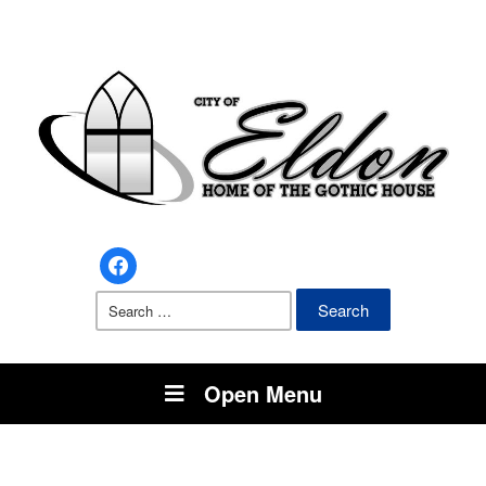
facebook
Search
for:
Open Menu