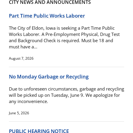
CITY NEWS AND ANNOUNCEMENTS
Part Time Public Works Laborer
The City of Eldon, Iowa is seeking a Part Time Public
Works Laborer. A Pre-Employment Physical, Drug Test
and Background Check is required. Must be 18 and
must have a…
August 7, 2026
No Monday Garbage or Recycling
Due to unforeseen circumstances, garbage and recycling
will be picked up on Tuesday, June 9. We apologize for
any inconvenience.
June 5, 2026
PUBLIC HEARING NOTICE