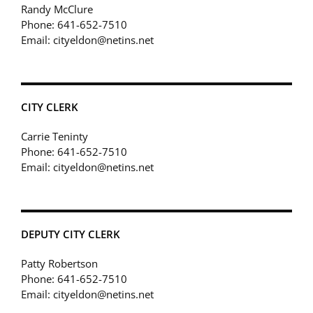
Randy McClure
Phone: 641-652-7510
Email: cityeldon@netins.net
CITY CLERK
Carrie Teninty
Phone: 641-652-7510
Email: cityeldon@netins.net
DEPUTY CITY CLERK
Patty Robertson
Phone: 641-652-7510
Email: cityeldon@netins.net