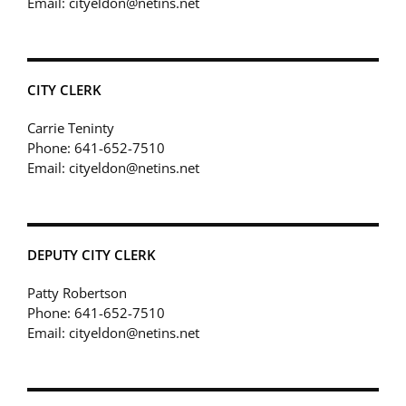
Email: cityeldon@netins.net
CITY CLERK
Carrie Teninty
Phone: 641-652-7510
Email: cityeldon@netins.net
DEPUTY CITY CLERK
Patty Robertson
Phone: 641-652-7510
Email: cityeldon@netins.net