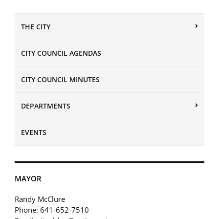
THE CITY
CITY COUNCIL AGENDAS
CITY COUNCIL MINUTES
DEPARTMENTS
EVENTS
MAYOR
Randy McClure
Phone: 641-652-7510