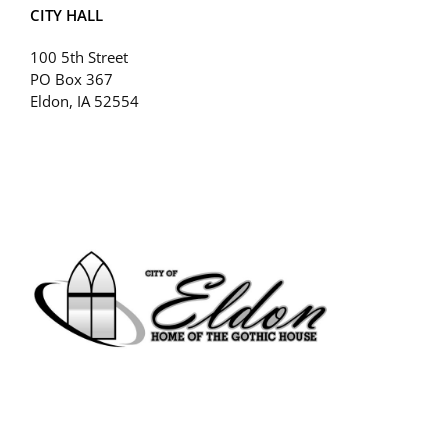
CITY HALL
100 5th Street
PO Box 367
Eldon, IA 52554