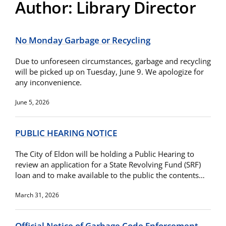
Author:
Library Director
No Monday Garbage or Recycling
Due to unforeseen circumstances, garbage and recycling
will be picked up on Tuesday, June 9. We apologize for
any inconvenience.
June 5, 2026
PUBLIC HEARING NOTICE
The City of Eldon will be holding a Public Hearing to
review an application for a State Revolving Fund (SRF)
loan and to make available to the public the contents…
March 31, 2026
Official Notice of Garbage Code Enforcement