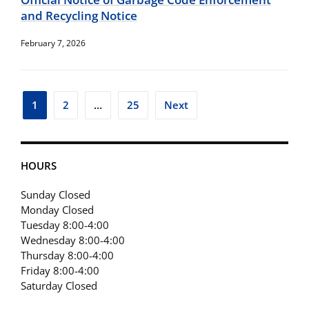
and Recycling Notice
February 7, 2026
Posts
1
2
…
25
Next
pagination
HOURS
Sunday Closed
Monday Closed
Tuesday 8:00-4:00
Wednesday 8:00-4:00
Thursday 8:00-4:00
Friday 8:00-4:00
Saturday Closed