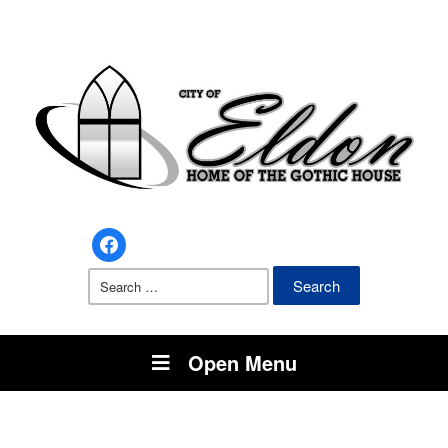
facebook
Search
for:
Open Menu