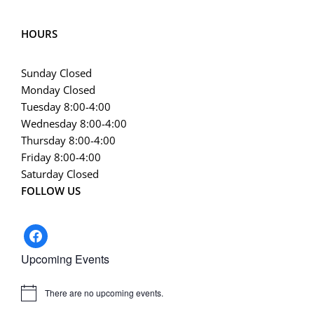
HOURS
Sunday Closed
Monday Closed
Tuesday 8:00-4:00
Wednesday 8:00-4:00
Thursday 8:00-4:00
Friday 8:00-4:00
Saturday Closed
FOLLOW US
facebook
Upcoming Events
There are no upcoming events.
Notice