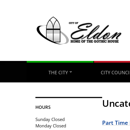
THE CITY
CITY COUNC
Uncat
HOURS
Sunday Closed
Part Time
Monday Closed