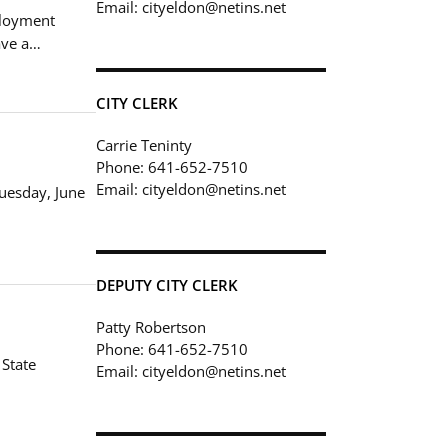
Email: cityeldon@netins.net
ployment
ave a…
CITY CLERK
Carrie Teninty
Phone: 641-652-7510
Email: cityeldon@netins.net
Tuesday, June
DEPUTY CITY CLERK
Patty Robertson
Phone: 641-652-7510
 State
Email: cityeldon@netins.net