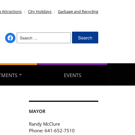
 Attractions
City Holidays
Garbage and Recycling
Search
facebook
for:
TMENTS
EVENTS
MAYOR
Randy McClure
Phone: 641-652-7510