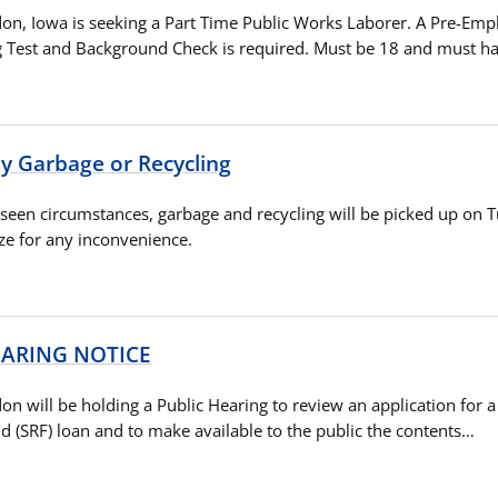
ldon, Iowa is seeking a Part Time Public Works Laborer. A Pre-Em
g Test and Background Check is required. Must be 18 and must h
 Garbage or Recycling
seen circumstances, garbage and recycling will be picked up on 
ze for any inconvenience.
EARING NOTICE
don will be holding a Public Hearing to review an application for a
d (SRF) loan and to make available to the public the contents…