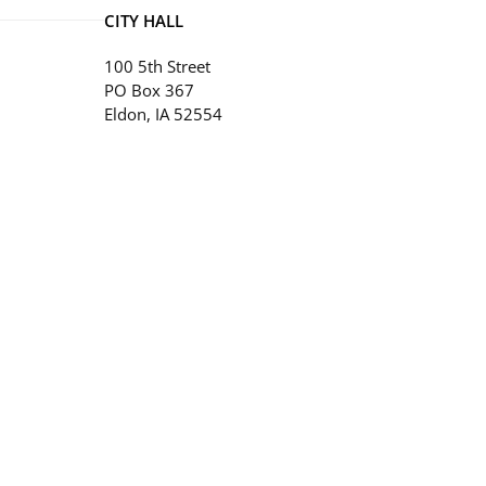
CITY HALL
100 5th Street
PO Box 367
Eldon, IA 52554