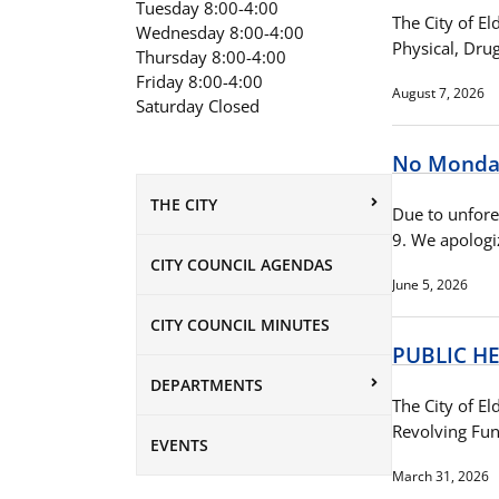
Tuesday 8:00-4:00
The City of E
Wednesday 8:00-4:00
Physical, Dru
Thursday 8:00-4:00
Friday 8:00-4:00
August 7, 2026
Saturday Closed
No Monday
THE CITY
Due to unfore
9. We apologi
CITY COUNCIL AGENDAS
June 5, 2026
CITY COUNCIL MINUTES
PUBLIC H
DEPARTMENTS
The City of El
Revolving Fun
EVENTS
March 31, 2026