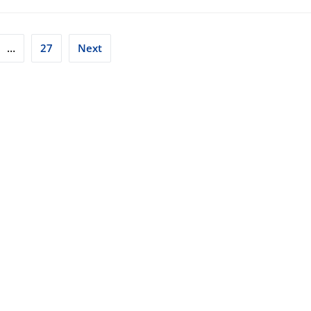
…
27
Next
tion