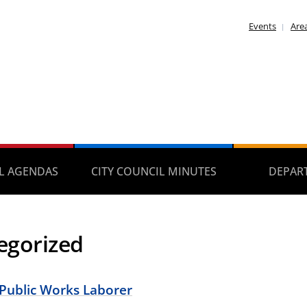
Events
Area
IL AGENDAS
CITY COUNCIL MINUTES
DEPAR
egorized
 Public Works Laborer