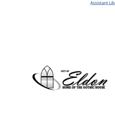
Assistant Li