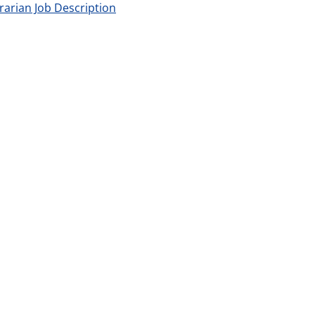
brarian Job Description