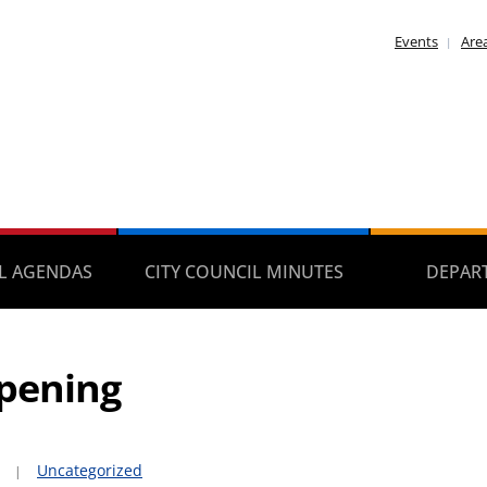
Events
Area
IL AGENDAS
CITY COUNCIL MINUTES
DEPAR
pening
Uncategorized