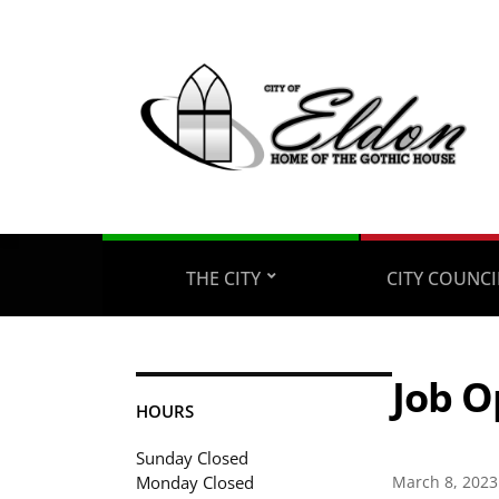
THE CITY
CITY COUNC
Job O
HOURS
Sunday Closed
Monday Closed
March 8, 2023