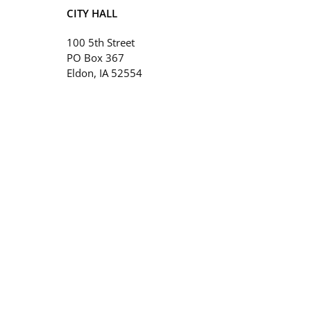
CITY HALL
100 5th Street
PO Box 367
Eldon, IA 52554