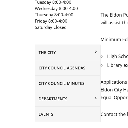
Tuesday 8:00-4:00
Wednesday 8:00-4:00
Thursday 8:00-4:00
The Eldon Pub
Friday 8:00-4:00
will assist t
Saturday Closed
Minimum Edu
THE CITY
High Scho
Library e
CITY COUNCIL AGENDAS
Applications 
CITY COUNCIL MINUTES
Eldon City Ha
Equal Oppor
DEPARTMENTS
Contact the 
EVENTS