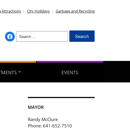
 Attractions
City Holidays
Garbage and Recycling
Search
facebook
for:
TMENTS
EVENTS
MAYOR
Randy McClure
Phone: 641-652-7510