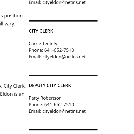
Email: cityeldon@netins.net
is position
ll vary.
CITY CLERK
Carrie Teninty
Phone: 641-652-7510
Email: cityeldon@netins.net
DEPUTY CITY CLERK
 City Clerk,
 Eldon is an
Patty Robertson
Phone: 641-652-7510
Email: cityeldon@netins.net