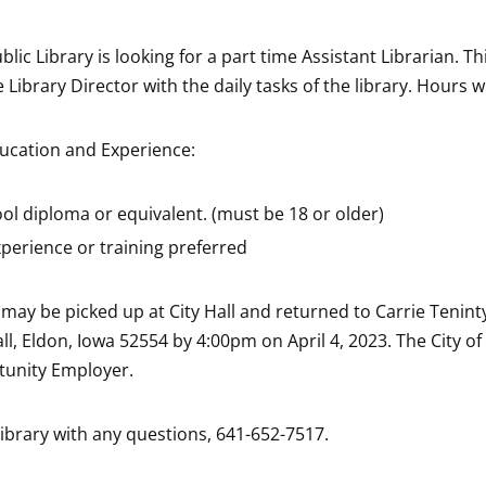
lic Library is looking for a part time Assistant Librarian. Th
he Library Director with the daily tasks of the library. Hours wi
cation and Experience:
ol diploma or equivalent. (must be 18 or older)
xperience or training preferred
may be picked up at City Hall and returned to Carrie Teninty,
ll, Eldon, Iowa 52554 by 4:00pm on April 4, 2023. The City of
tunity Employer.
library with any questions, 641-652-7517.