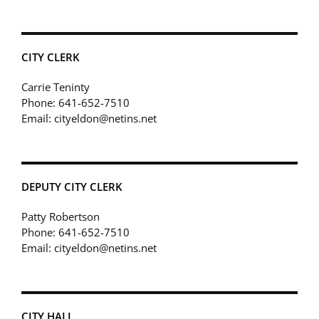
CITY CLERK
Carrie Teninty
Phone: 641-652-7510
Email: cityeldon@netins.net
DEPUTY CITY CLERK
Patty Robertson
Phone: 641-652-7510
Email: cityeldon@netins.net
CITY HALL