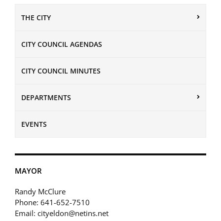
THE CITY
CITY COUNCIL AGENDAS
CITY COUNCIL MINUTES
DEPARTMENTS
EVENTS
MAYOR
Randy McClure
Phone: 641-652-7510
Email: cityeldon@netins.net