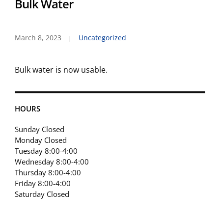
Bulk Water
March 8, 2023
Uncategorized
Bulk water is now usable.
HOURS
Sunday Closed
Monday Closed
Tuesday 8:00-4:00
Wednesday 8:00-4:00
Thursday 8:00-4:00
Friday 8:00-4:00
Saturday Closed