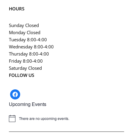
HOURS
Sunday Closed
Monday Closed
Tuesday 8:00-4:00
Wednesday 8:00-4:00
Thursday 8:00-4:00
Friday 8:00-4:00
Saturday Closed
FOLLOW US
facebook
Upcoming Events
There are no upcoming events.
Notice