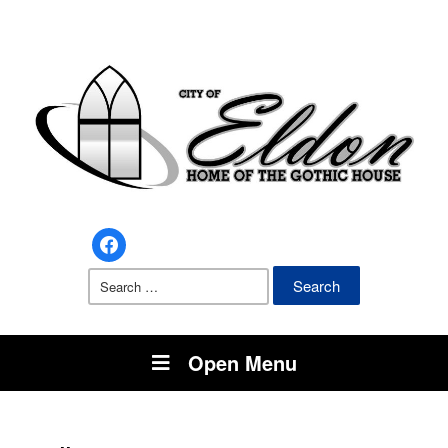
facebook
Search
for:
Open Menu