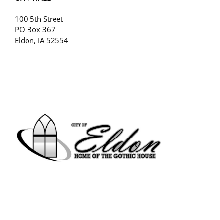
100 5th Street
PO Box 367
Eldon, IA 52554