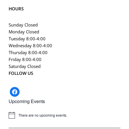
HOURS
Sunday Closed
Monday Closed
Tuesday 8:00-4:00
Wednesday 8:00-4:00
Thursday 8:00-4:00
Friday 8:00-4:00
Saturday Closed
FOLLOW US
facebook
Upcoming Events
There are no upcoming events.
Notice