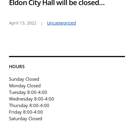
Eldon City Hall will be closed…
April 13, 2022
Uncategorized
HOURS
Sunday Closed
Monday Closed
Tuesday 8:00-4:00
Wednesday 8:00-4:00
Thursday 8:00-4:00
Friday 8:00-4:00
Saturday Closed