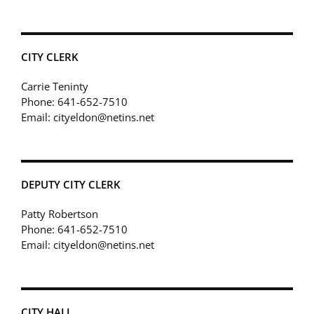
CITY CLERK
Carrie Teninty
Phone: 641-652-7510
Email: cityeldon@netins.net
DEPUTY CITY CLERK
Patty Robertson
Phone: 641-652-7510
Email: cityeldon@netins.net
CITY HALL