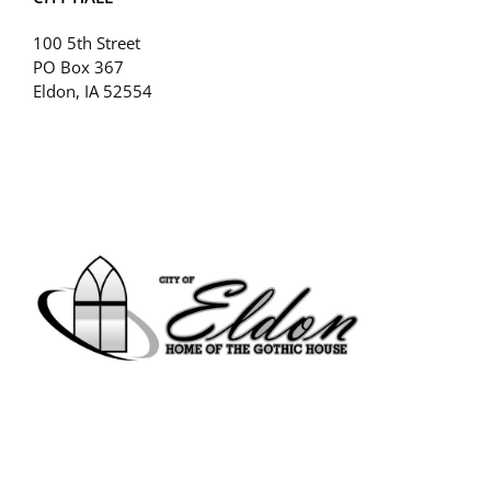
100 5th Street
PO Box 367
Eldon, IA 52554