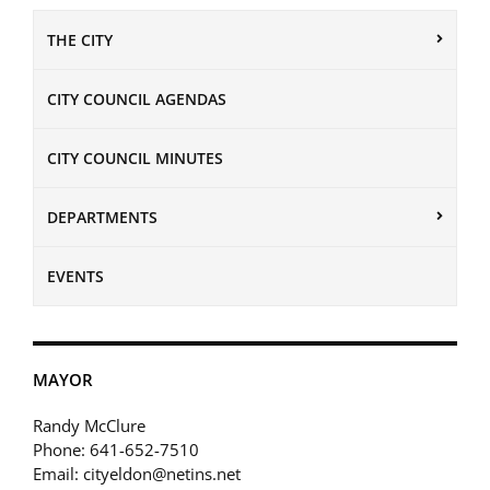
THE CITY
CITY COUNCIL AGENDAS
CITY COUNCIL MINUTES
DEPARTMENTS
EVENTS
MAYOR
Randy McClure
Phone: 641-652-7510
Email: cityeldon@netins.net