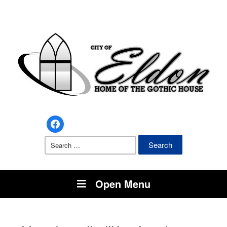
facebook
Search
for:
Open Menu